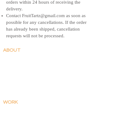
orders within 24 hours of receiving the
delivery.
Contact
FruitTartz@gmail.com
as soon as
possible for any cancellations. If the order
has already been shipped, cancellation
requests will not be processed.
ABOUT
Contact
Patreon
Shop FAQ
Shipping & Returns
WORK
​Illustrations
Comics
SHOP