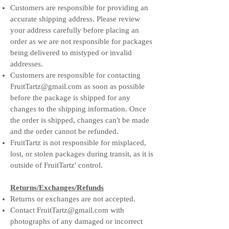
Customers are responsible for providing an
accurate shipping address. Please review
your address carefully before placing an
order as we are not responsible for packages
being delivered to mistyped or invalid
addresses.
Customers are responsible for contacting
FruitTartz@gmail.com
as soon as possible
before the package is shipped for any
changes to the shipping information. Once
the order is shipped, changes can't be made
and the order cannot be refunded.
FruitTartz is not responsible for misplaced,
lost, or stolen packages during transit, as it is
outside of FruitTartz' control.
Returns/Exchanges/Refunds
Returns or exchanges are not accepted.
Contact
FruitTartz@gmail.com
with
photographs of any damaged or incorrect