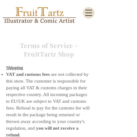
Terms of Service -
FruitTartz Shop
Shipping
VAT and customs fees
are not collected by
this store. The customer is responsible for
paying all VAT & customs charges in their
respective country. All incoming packages
to EU/UK are subject to VAT and customs
fees. Refusal to pay for the customs fee will
result in the package being returned or
thrown away according to your country's
regulation, and
you will not receive a
refund
.