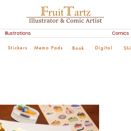
Illustrations
Comics
Stickers
Memo Pads
Digital
Book
Sh