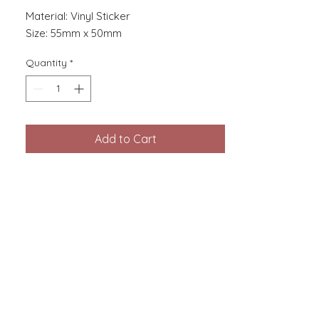
Material: Vinyl Sticker
Size: 55mm x 50mm
Quantity
*
Add to Cart