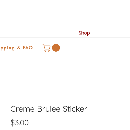
Shop
ipping & FAQ
Creme Brulee Sticker
Price
$3.00