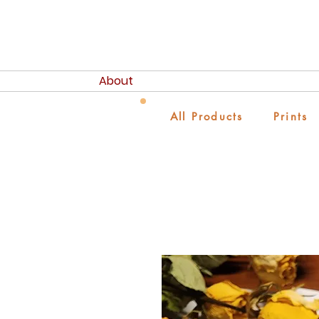
About
All Products
Prints