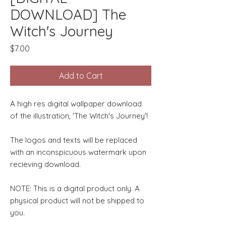
DOWNLOAD] The
Witch's Journey
Price
$7.00
Add to Cart
A high res digital wallpaper download
of the illustration, 'The Witch's Journey'!
The logos and texts will be replaced
with an inconspicuous watermark upon
recieving download.
NOTE: This is a digital product only. A
physical product will not be shipped to
you.