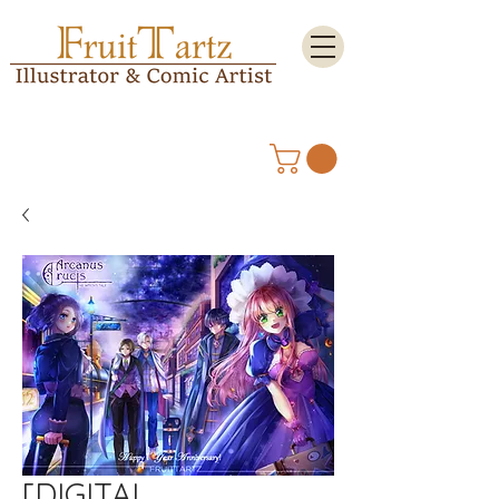
[DIGITAL