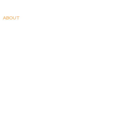
ABOUT
Contact
Patreon
Shop FAQ
Shipping & Returns
WORK
​Illustrations
Comics
SHOP
All Products
Prints
Stickers